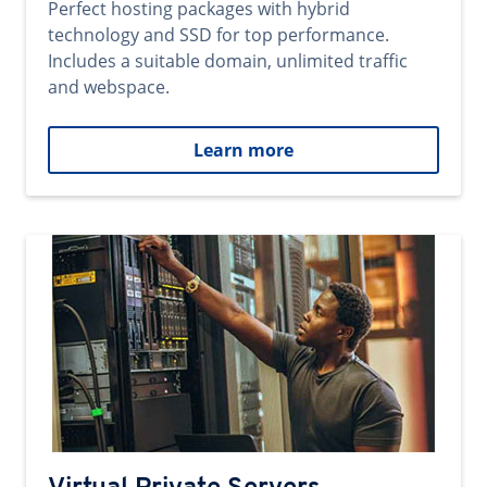
Perfect hosting packages with hybrid
technology and SSD for top performance.
Includes a suitable domain, unlimited traffic
and webspace.
Learn more