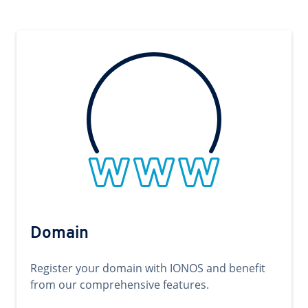
Domain
Register your domain with IONOS and benefit
from our comprehensive features.