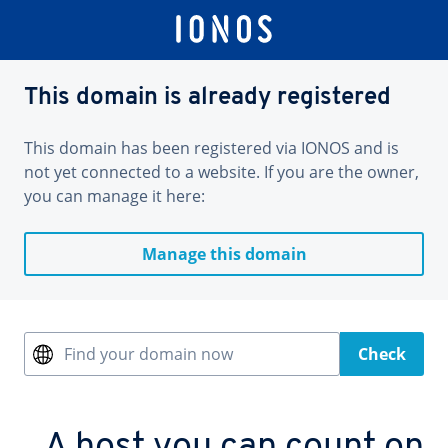
This domain is already registered
This domain has been registered via IONOS and is
not yet connected to a website. If you are the owner,
you can manage it here:
Manage this domain
Find your domain now
Check