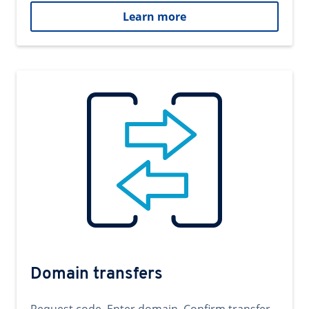
Learn more
Domain transfers