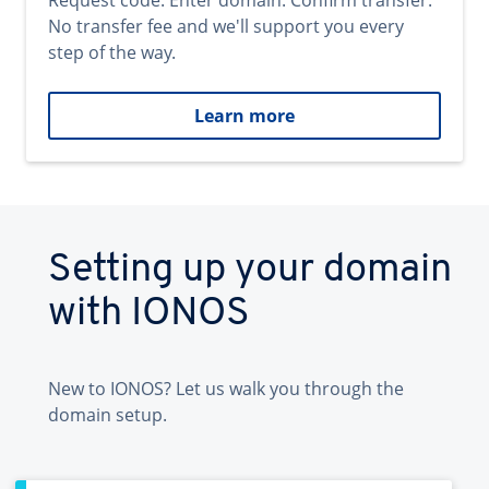
Request code. Enter domain. Confirm transfer.
No transfer fee and we'll support you every
step of the way.
Learn more
Setting up your domain
with IONOS
New to IONOS? Let us walk you through the
domain setup.