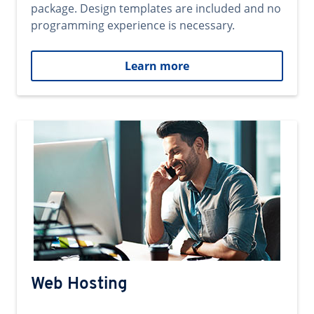
package. Design templates are included and no
programming experience is necessary.
Learn more
Web Hosting