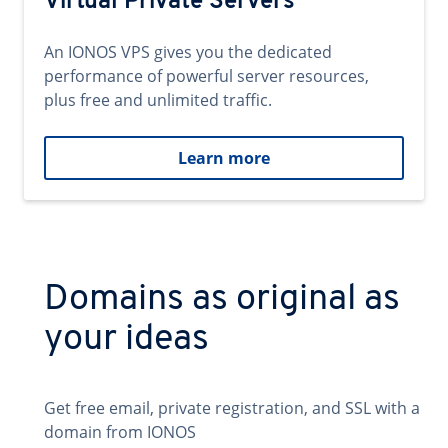
Virtual Private Servers
An IONOS VPS gives you the dedicated
performance of powerful server resources,
plus free and unlimited traffic.
Learn more
Domains as original as
your ideas
Get free email, private registration, and SSL with a
domain from IONOS