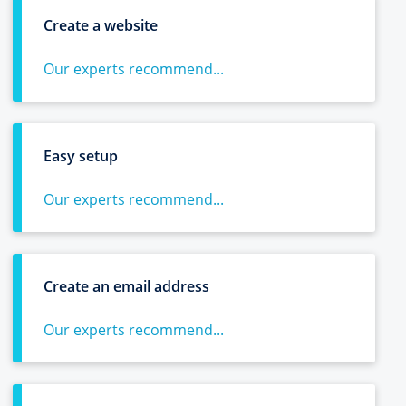
Create a website
Our experts recommend...
Easy setup
Our experts recommend...
Create an email address
Our experts recommend...