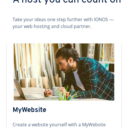
A host you can count on
Take your ideas one step further with IONOS —
your web hosting and cloud partner.
MyWebsite
Create a website yourself with a MyWebsite